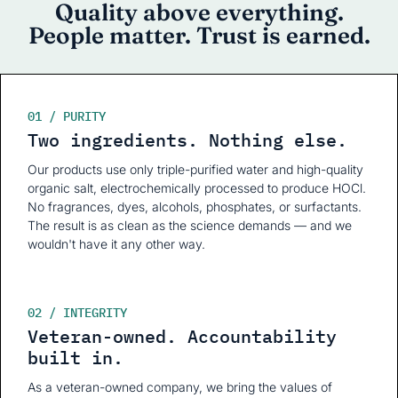
Quality above everything.
People matter. Trust is earned.
01 / PURITY
Two ingredients. Nothing else.
Our products use only triple-purified water and high-quality
organic salt, electrochemically processed to produce HOCl.
No fragrances, dyes, alcohols, phosphates, or surfactants.
The result is as clean as the science demands — and we
wouldn't have it any other way.
02 / INTEGRITY
Veteran-owned. Accountability
built in.
As a veteran-owned company, we bring the values of