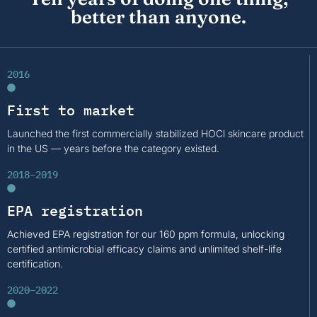
better than anyone.
2016
First to market
Launched the first commercially stabilized HOCl skincare product
in the US — years before the category existed.
2018–2019
EPA registration
Achieved EPA registration for our 160 ppm formula, unlocking
certified antimicrobial efficacy claims and unlimited shelf-life
certification.
2020–2022