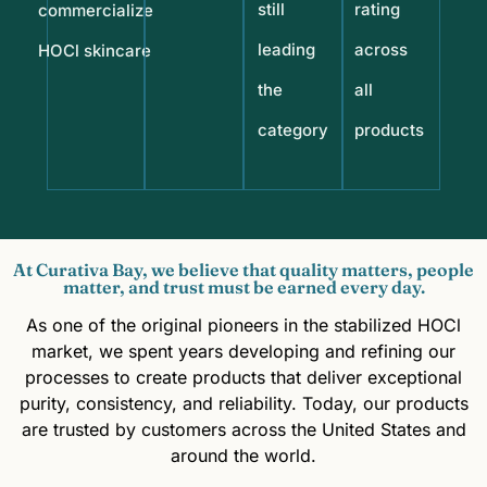
still
rating
commercialize
leading
across
HOCl skincare
the
all
category
products
At Curativa Bay, we believe that quality matters, people
matter, and trust must be earned every day.
As one of the original pioneers in the stabilized HOCl
market, we spent years developing and refining our
processes to create products that deliver exceptional
purity, consistency, and reliability. Today, our products
are trusted by customers across the United States and
around the world.