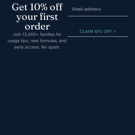
Get 10% off
your first
order
CLAIM 10% OFF >
Join 13,000+ families for
usage tips, new formulas, and
early access. No spam.