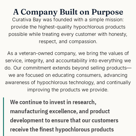
A Company Built on Purpose
Curativa Bay was founded with a simple mission:
provide the highest-quality hypochlorous products
possible while treating every customer with honesty,
respect, and compassion.
As a veteran-owned company, we bring the values of
service, integrity, and accountability into everything we
do. Our commitment extends beyond selling products—
we are focused on educating consumers, advancing
awareness of hypochlorous technology, and continually
improving the products we provide.
We continue to invest in research,
manufacturing excellence, and product
development to ensure that our customers
receive the finest hypochlorous products