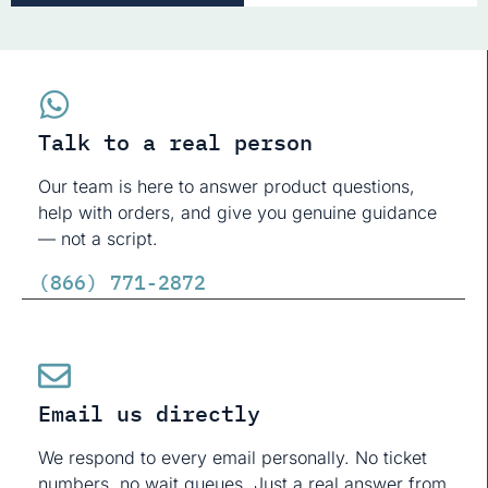
Talk to a real person
Our team is here to answer product questions,
help with orders, and give you genuine guidance
— not a script.
(866) 771-2872
Email us directly
We respond to every email personally. No ticket
numbers, no wait queues. Just a real answer from