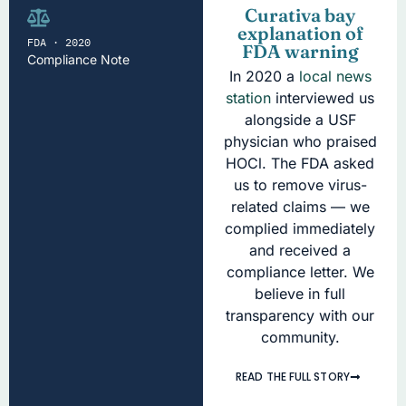
Curativa bay
explanation of
FDA · 2020
FDA warning
Compliance Note
In 2020 a
local news
station
interviewed us
alongside a USF
physician who praised
HOCl. The FDA asked
us to remove virus-
related claims — we
complied immediately
and received a
compliance letter. We
believe in full
transparency with our
community.
READ THE FULL STORY