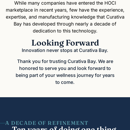
While many companies have entered the HOCl
marketplace in recent years, few have the experience,
expertise, and manufacturing knowledge that Curativa
Bay has developed through nearly a decade of
dedication to this technology.
Looking Forward
Innovation never stops at Curativa Bay.
Thank you for trusting Curativa Bay. We are
honored to serve you and look forward to
being part of your wellness journey for years
to come.
A DECADE OF REFINEMENT
Ten years of doing one thing,