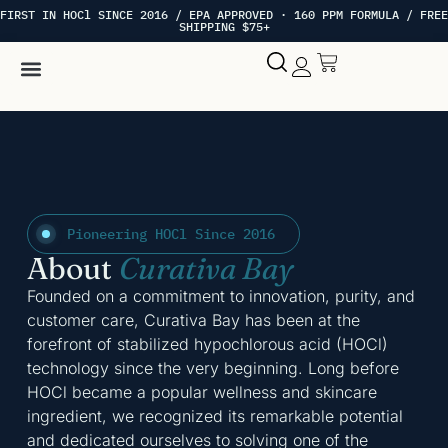
FIRST IN HOCl SINCE 2016 / EPA APPROVED · 160 PPM FORMULA / FREE
SHIPPING $75+
Hypochlorous Acid
My account
Pioneering HOCl Since 2016
About
Curativa Bay
Founded on a commitment to innovation, purity, and
customer care, Curativa Bay has been at the
forefront of stabilized hypochlorous acid (HOCl)
technology since the very beginning. Long before
HOCl became a popular wellness and skincare
ingredient, we recognized its remarkable potential
and dedicated ourselves to solving one of the