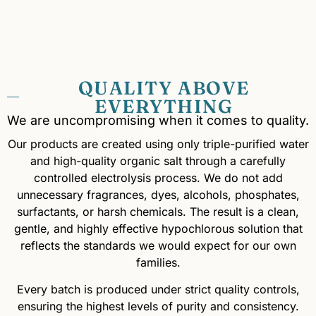
QUALITY ABOVE
EVERYTHING
We are uncompromising when it comes to quality.
Our products are created using only triple-purified water
and high-quality organic salt through a carefully
controlled electrolysis process. We do not add
unnecessary fragrances, dyes, alcohols, phosphates,
surfactants, or harsh chemicals. The result is a clean,
gentle, and highly effective hypochlorous solution that
reflects the standards we would expect for our own
families.
Every batch is produced under strict quality controls,
ensuring the highest levels of purity and consistency.