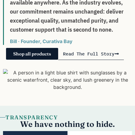
available anywhere. As the industry evolves,
our commitment remains unchanged: deliver
exceptional quality, unmatched purity, and
customer support that is second to none.
Bill · Founder, Curativa Bay
Shop all products
Read The Full Story
TRANSPARENCY
We have nothing to hide.