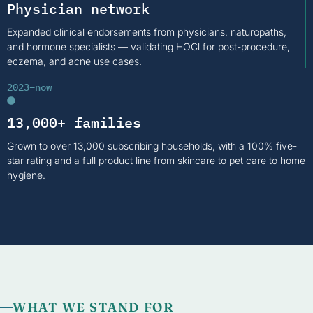
Physician network
Expanded clinical endorsements from physicians, naturopaths,
and hormone specialists — validating HOCl for post-procedure,
eczema, and acne use cases.
2023–now
13,000+ families
Grown to over 13,000 subscribing households, with a 100% five-
star rating and a full product line from skincare to pet care to home
hygiene.
WHAT WE STAND FOR