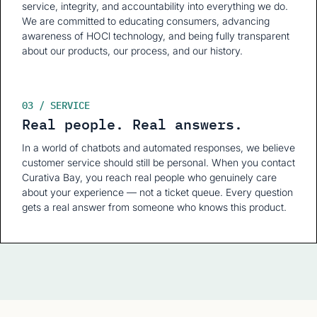
service, integrity, and accountability into everything we do.
We are committed to educating consumers, advancing
awareness of HOCl technology, and being fully transparent
about our products, our process, and our history.
03 / SERVICE
Real people. Real answers.
In a world of chatbots and automated responses, we believe
customer service should still be personal. When you contact
Curativa Bay, you reach real people who genuinely care
about your experience — not a ticket queue. Every question
gets a real answer from someone who knows this product.