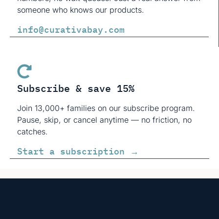
someone who knows our products.
info@curativabay.com
Subscribe & save 15%
Join 13,000+ families on our subscribe program.
Pause, skip, or cancel anytime — no friction, no
catches.
Start a subscription →