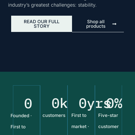
industry’s greatest challenges: stability.
READ OUR FULL
Shop all
STORY
products
0
k
0
yrs
0
%
0
customers
First to
Five-star
Founded ·
market ·
customer
First to