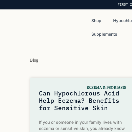
FIRST I
Shop
Hypochlo
Supplements
Blog
ECZEMA & PSORIASIS
Can Hypochlorous Acid
Help Eczema? Benefits
for Sensitive Skin
If you or someone in your family lives with
eczema or sensitive skin, you already know