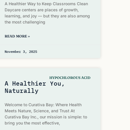
A Healthier Way to Keep Classrooms Clean
Daycare centers are places of growth,
learning, and joy — but they are also among
the most challenging
READ MORE »
November 3, 2025
HYPOCHLOROUS ACID
A Healthier You,
Naturally
Welcome to Curativa Bay: Where Health
Meets Nature, Science, and Trust At
Curativa Bay Inc., our mission is simple: to
bring you the most effective,