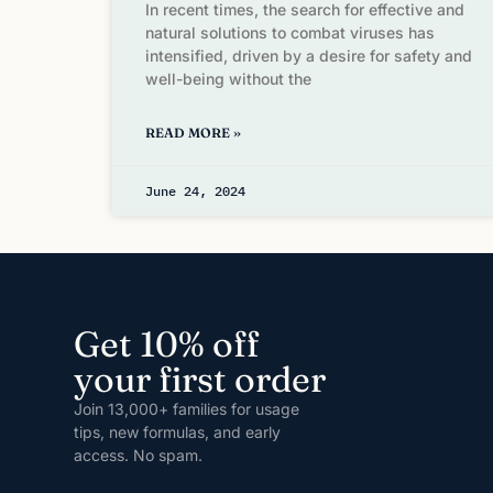
In recent times, the search for effective and
natural solutions to combat viruses has
intensified, driven by a desire for safety and
well-being without the
READ MORE »
June 24, 2024
Get 10% off
your first order
Join 13,000+ families for usage
tips, new formulas, and early
access. No spam.