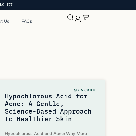
NG $75+
t Us
FAQs
My account
SKIN CARE
Hypochlorous Acid for
Acne: A Gentle,
Science-Based Approach
to Healthier Skin
Hypochlorous Acid and Acne: Why More