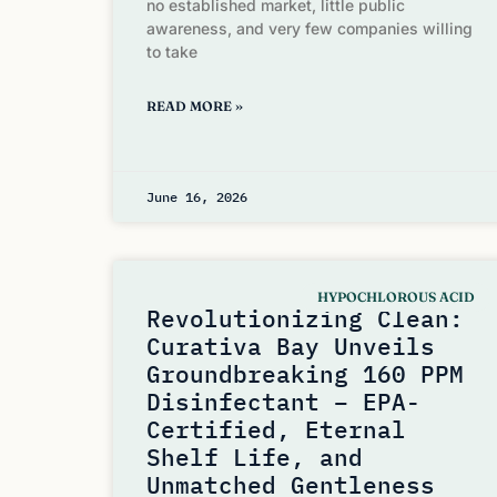
no established market, little public
awareness, and very few companies willing
to take
READ MORE »
June 16, 2026
HYPOCHLOROUS ACID
Revolutionizing Clean:
Curativa Bay Unveils
Groundbreaking 160 PPM
Disinfectant – EPA-
Certified, Eternal
Shelf Life, and
Unmatched Gentleness