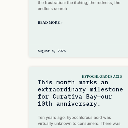
the frustration: the itching, the redness, the
endless search
READ MORE »
August 4, 2026
HYPOCHLOROUS ACID
This month marks an
extraordinary milestone
for Curativa Bay—our
10th anniversary.
Ten years ago, hypochlorous acid was
virtually unknown to consumers. There was