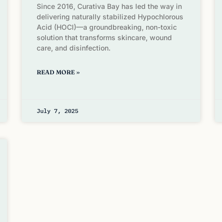
Since 2016, Curativa Bay has led the way in
delivering naturally stabilized Hypochlorous
Acid (HOCl)—a groundbreaking, non-toxic
solution that transforms skincare, wound
care, and disinfection.
READ MORE »
July 7, 2025