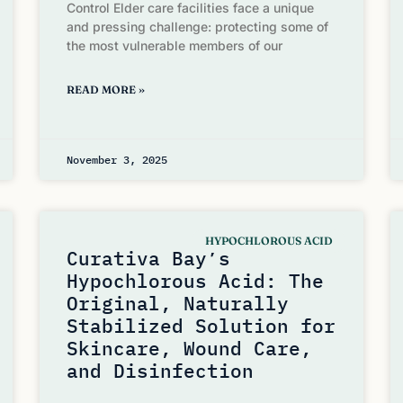
Control Elder care facilities face a unique
and pressing challenge: protecting some of
the most vulnerable members of our
READ MORE »
November 3, 2025
HYPOCHLOROUS ACID
Curativa Bay’s
Hypochlorous Acid: The
Original, Naturally
Stabilized Solution for
Skincare, Wound Care,
and Disinfection