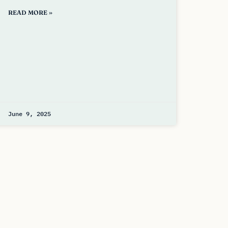
READ MORE »
June 9, 2025