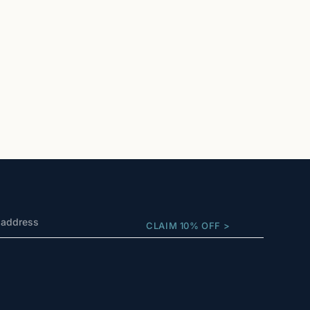
CLAIM 10% OFF >