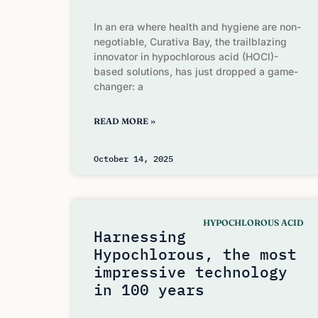
In an era where health and hygiene are non-
negotiable, Curativa Bay, the trailblazing
innovator in hypochlorous acid (HOCl)-
based solutions, has just dropped a game-
changer: a
READ MORE »
October 14, 2025
HYPOCHLOROUS ACID
Harnessing
Hypochlorous, the most
impressive technology
in 100 years