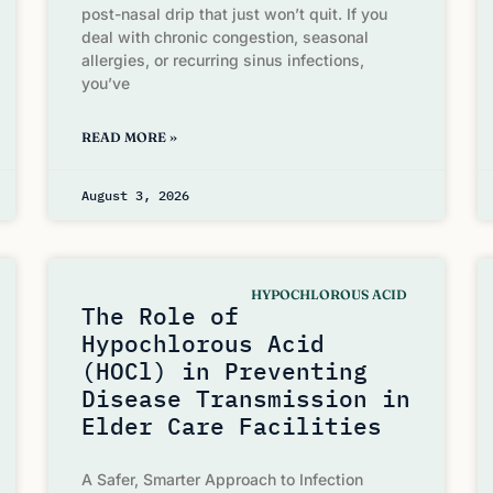
post-nasal drip that just won’t quit. If you
deal with chronic congestion, seasonal
allergies, or recurring sinus infections,
you’ve
READ MORE »
August 3, 2026
HYPOCHLOROUS ACID
The Role of
Hypochlorous Acid
(HOCl) in Preventing
Disease Transmission in
Elder Care Facilities
A Safer, Smarter Approach to Infection