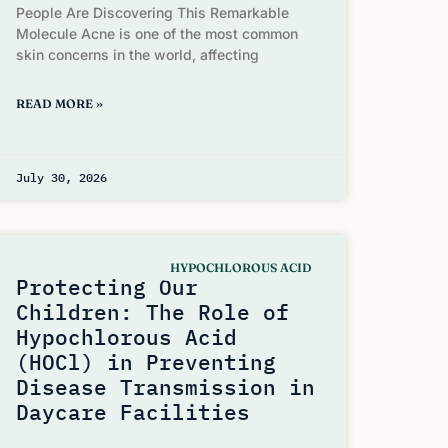
People Are Discovering This Remarkable
Molecule Acne is one of the most common
skin concerns in the world, affecting
READ MORE »
July 30, 2026
HYPOCHLOROUS ACID
Protecting Our
Children: The Role of
Hypochlorous Acid
(HOCl) in Preventing
Disease Transmission in
Daycare Facilities