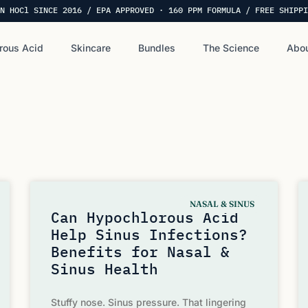
N HOCl SINCE 2016 / EPA APPROVED · 160 PPM FORMULA / FREE SHIPPI
rous Acid
Skincare
Bundles
The Science
Abou
NASAL & SINUS
Can Hypochlorous Acid
Help Sinus Infections?
Benefits for Nasal &
Sinus Health
Stuffy nose. Sinus pressure. That lingering