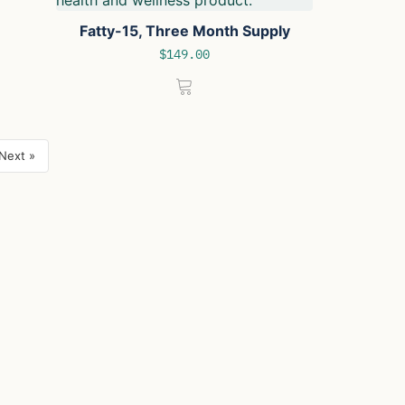
Fatty-15, Three Month Supply
$
149.00
Next »