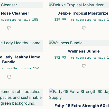
e Nose Cleanser
Deluxe Tropical Moisturize
15%
$
39.99
1
subscribe to save
—
or subscribe to save
Wellness Bundle
ve Lady Healthy Home
$
92.93
1
—
or subscribe to save
Bundle
15%
 subscribe to save
Fatty-15 Extra Strength 60 