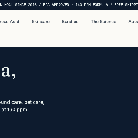
N HOCl SINCE 2016 / EPA APPROVED · 160 PPM FORMULA / FREE SHIPPI
rous Acid
Skincare
Bundles
The Science
Abou
a,
und care, pet care,
 at 160 ppm.