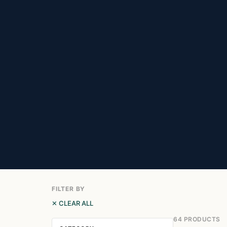
FILTER BY
✕ CLEAR ALL
64 PRODUCTS