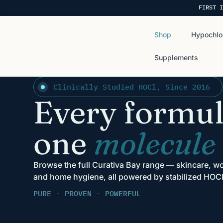
FIRST I
Shop
Hypochlo
Supplements
Clinically Studied HOCl, Since 2016
Every formul
one
molecule
Browse the full Curativa Bay range — skincare, wo
and home hygiene, all powered by stabilized HOCl
PURE - PROVEN - POWERFUL