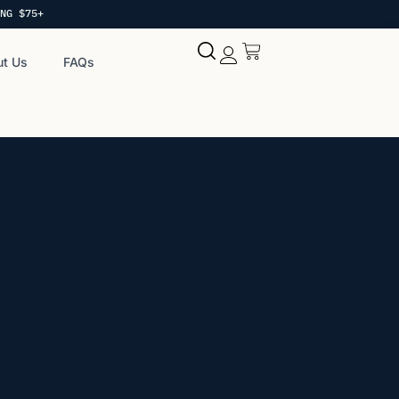
NG $75+
t Us
FAQs
My account