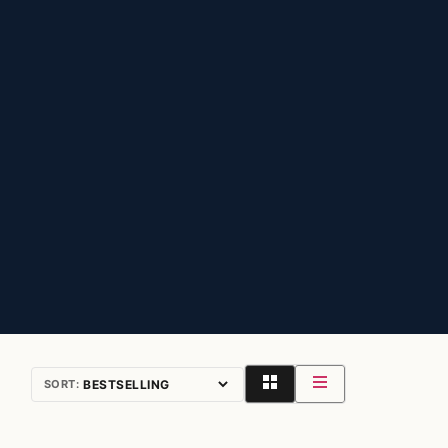
SORT: