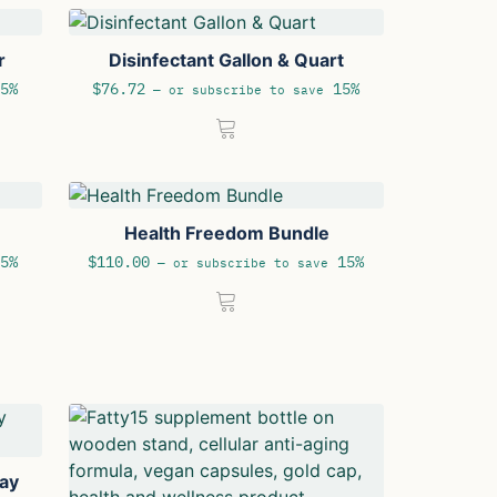
r
Disinfectant Gallon & Quart
5%
$
76.72
15%
—
or subscribe to save
Health Freedom Bundle
5%
$
110.00
15%
—
or subscribe to save
day