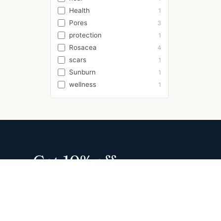
Health
1
Pores
3
protection
1
Rosacea
4
scars
1
Sunburn
1
wellness
1
Get 10% off
your first order
Join 13,000+ families for usage
tips, new formulas, and early
access. No spam.