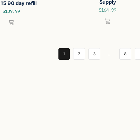
Supply
15 90 day refill
$
164.99
$
139.99
1
2
3
…
8