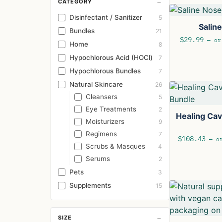
−
CATEGORY
Disinfectant / Sanitizer
5
Salin
Bundles
21
$
29.99
—
or 
Home
8
Hypochlorous Acid (HOCl)
7
Hypochlorous Bundles
7
Natural Skincare
26
Cleansers
5
Eye Treatments
2
Healing Ca
Moisturizers
9
Regimens
7
$
108.43
—
or
Scrubs & Masques
4
Serums
2
Pets
3
Supplements
15
−
SIZE