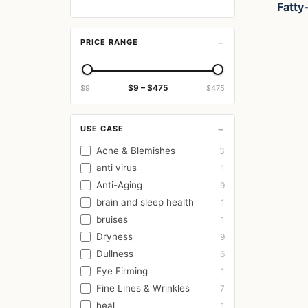
Fatty-
−
PRICE RANGE
$9 – $475
$9
$475
−
USE CASE
Acne & Blemishes
3
anti virus
1
Anti-Aging
9
brain and sleep health
1
bruises
1
Dryness
9
Dullness
6
Eye Firming
1
Fine Lines & Wrinkles
7
heal
1