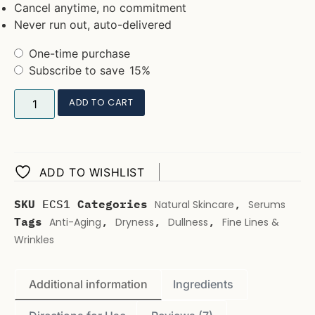
Cancel anytime, no commitment
Never run out, auto-delivered
One-time purchase
Subscribe to save
15%
ADD TO CART
ADD TO WISHLIST
SKU
ECS1
Categories
,
Natural Skincare
Serums
Tags
,
,
,
Anti-Aging
Dryness
Dullness
Fine Lines &
Wrinkles
Additional information
Ingredients