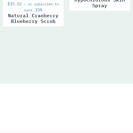
$
35.52
—
or subscribe to
Spray
15%
save
Natural Cranberry
Blueberry Scrub