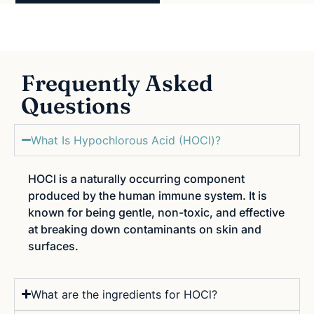
Frequently Asked
Questions
What Is Hypochlorous Acid (HOCl)?
HOCl is a naturally occurring component
produced by the human immune system. It is
known for being gentle, non-toxic, and effective
at breaking down contaminants on skin and
surfaces.
What are the ingredients for HOCl?