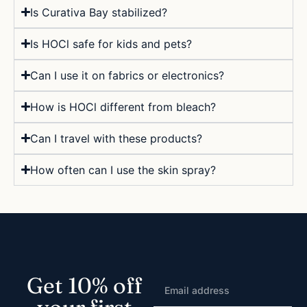
Is Curativa Bay stabilized?
Is HOCl safe for kids and pets?
Can I use it on fabrics or electronics?
How is HOCl different from bleach?
Can I travel with these products?
How often can I use the skin spray?
Get 10% off