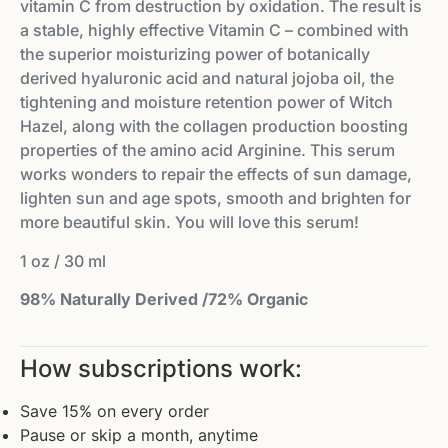
vitamin C from destruction by oxidation. The result is
a stable, highly effective Vitamin C – combined with
the superior moisturizing power of botanically
derived hyaluronic acid and natural jojoba oil, the
tightening and moisture retention power of Witch
Hazel, along with the collagen production boosting
properties of the amino acid Arginine. This serum
works wonders to repair the effects of sun damage,
lighten sun and age spots, smooth and brighten for
more beautiful skin. You will love this serum!
1 oz / 30 ml
98% Naturally Derived /72% Organic
How subscriptions work:
Save 15% on every order
Pause or skip a month, anytime