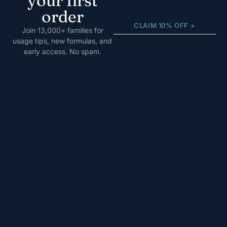
your first
order
CLAIM 10% OFF >
Join 13,000+ families for
usage tips, new formulas, and
early access. No spam.