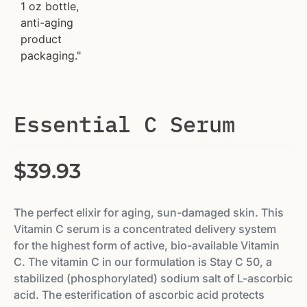
Essential C Serum
$
39.93
The perfect elixir for aging, sun-damaged skin. This
Vitamin C serum is a concentrated delivery system
for the highest form of active, bio-available Vitamin
C. The vitamin C in our formulation is Stay C 50, a
stabilized (phosphorylated) sodium salt of L-ascorbic
acid. The esterification of ascorbic acid protects