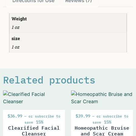
Directions for Use
Reviews (7)
Weight
1 oz
size
1 oz
Related products
$
36.99
$
39.99
—
or subscribe to
—
or subscribe to
15%
15%
save
save
Clearified Facial
Homeopathic Bruise
Cleanser
and Scar Cream