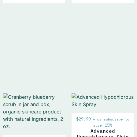
$
29.99
—
or subscribe to
15%
save
Advanced
Hypochlorous Skin