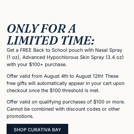
ONLY FOR A
LIMITED TIME:
Get a FREE Back to School pouch with Nasal Spray
(1 oz), Advanced Hypochlorous Skin Spray (3.4 oz)
with your $100+ purchase.
Offer valid from August 4th to August 12th! These
free gifts will automatically appear in your cart upon
checkout once the $100 threshold is met.
Offer valid on qualifying purchases of $100 or more.
Cannot be combined with discount codes or other
promotions.
SHOP CURATIVA BAY