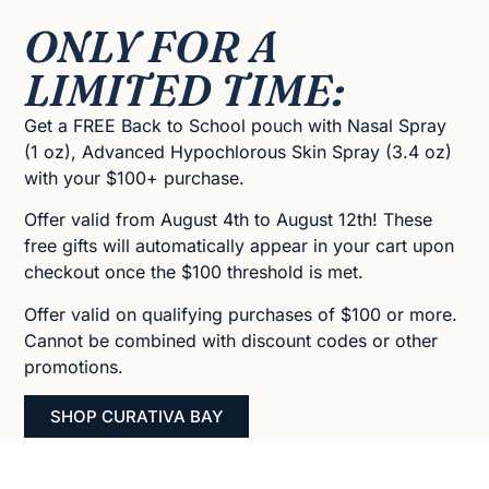
ONLY FOR A
LIMITED TIME:
Get a FREE Back to School pouch with Nasal Spray
(1 oz), Advanced Hypochlorous Skin Spray (3.4 oz)
with your $100+ purchase.
Offer valid from August 4th to August 12th! These
free gifts will automatically appear in your cart upon
checkout once the $100 threshold is met.
Offer valid on qualifying purchases of $100 or more.
Cannot be combined with discount codes or other
promotions.
SHOP CURATIVA BAY