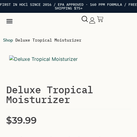
FIRST IN HOCl SINCE 2016 / EPA APPROVED · 160 PPM FORMULA / FREE
SHIPPING $75+
Hypochlorous Acid
My account
Shop
Deluxe Tropical Moisturizer
Deluxe Tropical
Moisturizer
$
39.99