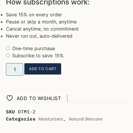
How subscriptions work:
Save 15% on every order
Pause or skip a month, anytime
Cancel anytime, no commitment
Never run out, auto-delivered
One-time purchase
Subscribe to save
15%
ADD TO CART
ADD TO WISHLIST
SKU
DTM1-2
Categories
,
Moisturizers
Natural Skincare