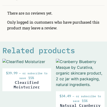
There are no reviews yet.
Only logged in customers who have purchased this
product may leave a review.
Related products
$
39.99
—
or subscribe to
15%
save
Clearified
Moisturizer
$
34.49
—
or subscribe to
15%
save
Natural Cranberry