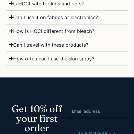
Is HOCl safe for kids and pets?
Can I use it on fabrics or electronics?
How is HOCl different from bleach?
Can I travel with these products?
How often can I use the skin spray?
Get 10% off
your first
order
CLAIM 10% OFF >