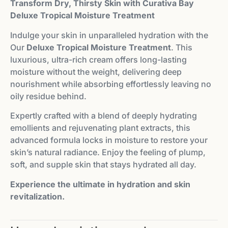
Transform Dry, Thirsty Skin with Curativa Bay
Deluxe Tropical Moisture Treatment
Indulge your skin in unparalleled hydration with the
Our
Deluxe Tropical Moisture Treatment
. This
luxurious, ultra-rich cream offers long-lasting
moisture without the weight, delivering deep
nourishment while absorbing effortlessly leaving no
oily residue behind.
Expertly crafted with a blend of deeply hydrating
emollients and rejuvenating plant extracts, this
advanced formula locks in moisture to restore your
skin’s natural radiance. Enjoy the feeling of plump,
soft, and supple skin that stays hydrated all day.
Experience the ultimate in hydration and skin
revitalization.