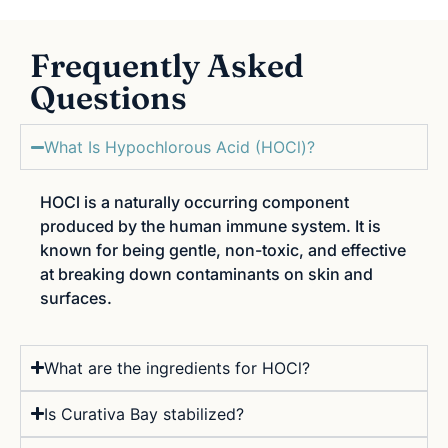
Frequently Asked
Questions
What Is Hypochlorous Acid (HOCl)?
HOCl is a naturally occurring component
produced by the human immune system. It is
known for being gentle, non-toxic, and effective
at breaking down contaminants on skin and
surfaces.
What are the ingredients for HOCl?
Is Curativa Bay stabilized?