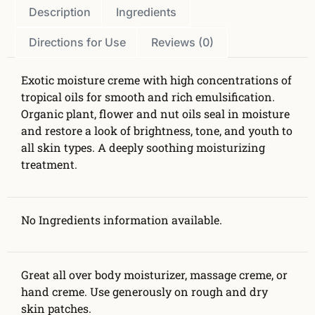
Description
Ingredients
Directions for Use
Reviews (0)
Exotic moisture creme with high concentrations of
tropical oils for smooth and rich emulsification.
Organic plant, flower and nut oils seal in moisture
and restore a look of brightness, tone, and youth to
all skin types. A deeply soothing moisturizing
treatment.
No Ingredients information available.
Great all over body moisturizer, massage creme, or
hand creme. Use generously on rough and dry
skin patches.