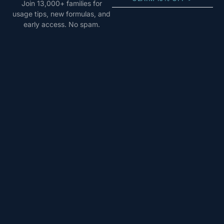
Join 13,000+ families for
usage tips, new formulas, and
early access. No spam.