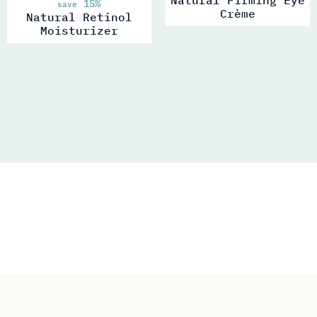
15%
save
Crème
Natural Retinol
Moisturizer