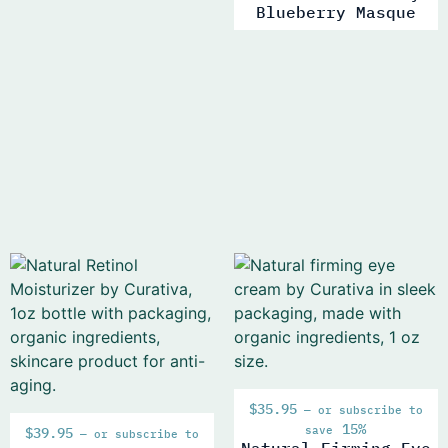
Blueberry Masque
$
35.95
—
or subscribe to
15%
save
$
39.95
—
or subscribe to
Natural Firming Eye