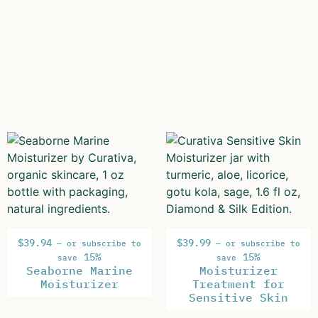
$
39.94
$
39.99
—
or subscribe to
—
or subscribe to
15%
15%
save
save
Seaborne Marine
Moisturizer
Moisturizer
Treatment for
Sensitive Skin