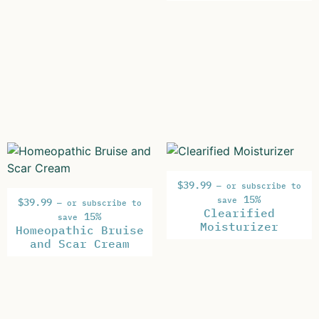
$
39.99
—
or subscribe to
15%
save
$
39.99
—
or subscribe to
Clearified
15%
save
Moisturizer
Homeopathic Bruise
and Scar Cream