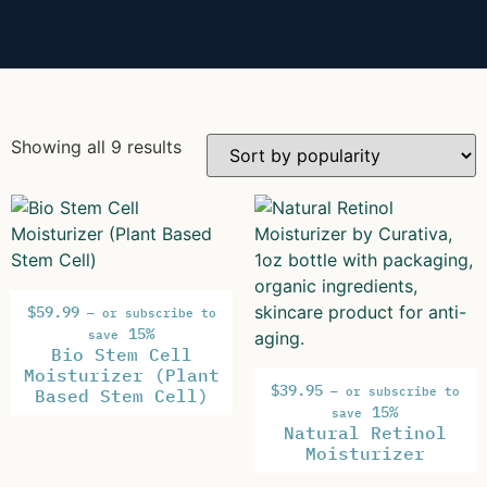
Showing all 9 results
$
59.99
—
or subscribe to
15%
save
Bio Stem Cell
Moisturizer (Plant
$
39.95
—
or subscribe to
Based Stem Cell)
15%
save
Natural Retinol
Moisturizer