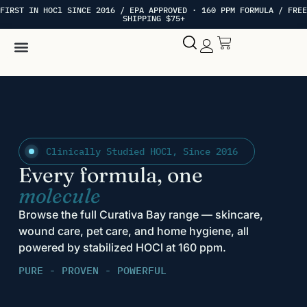
FIRST IN HOCl SINCE 2016 / EPA APPROVED · 160 PPM FORMULA / FREE
SHIPPING $75+
Hypochlorous Acid
My account
Clinically Studied HOCl, Since 2016
Every formula, one
molecule
Browse the full Curativa Bay range — skincare,
wound care, pet care, and home hygiene, all
powered by stabilized HOCl at 160 ppm.
PURE - PROVEN - POWERFUL