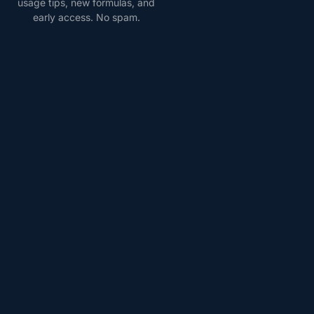
usage tips, new formulas, and
early access. No spam.