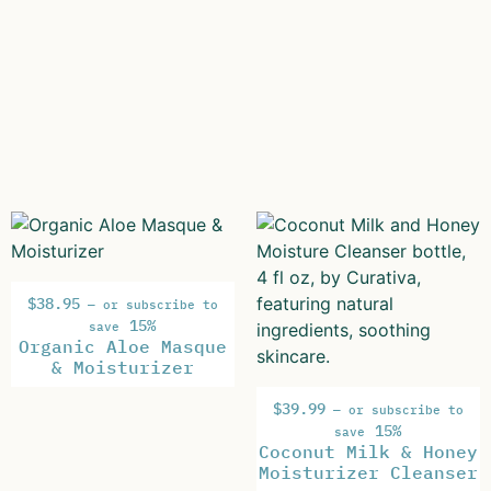
$
38.95
—
or subscribe to
15%
save
Organic Aloe Masque
& Moisturizer
$
39.99
—
or subscribe to
15%
save
Coconut Milk & Honey
Moisturizer Cleanser