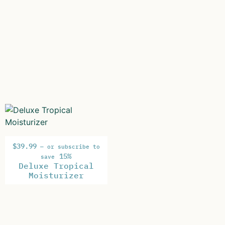
$
39.99
—
or subscribe to
15%
save
Deluxe Tropical
Moisturizer