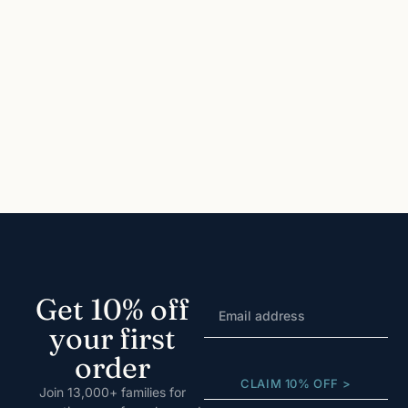
Get 10% off
your first
order
CLAIM 10% OFF >
Join 13,000+ families for