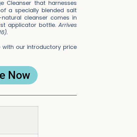
e Cleanser that harnesses
f a specially blended salt
l-natural cleanser comes in
st applicator bottle.
Arrives
6).
with our introductory price
e Now