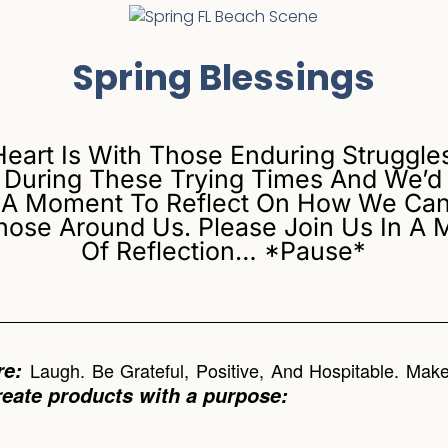
Spring Blessings
Heart Is With Those Enduring Struggle
 During These Trying Times And We’d 
 A Moment To Reflect On How We Can
hose Around Us. Please Join Us In A
Of Reflection… *Pause*
re:
Laugh. Be Grateful, Positive, And Hospitable. Ma
reate products with a purpose: