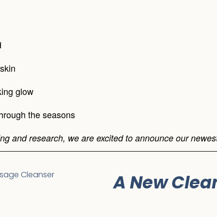
d
skin
king glow
through the seasons
ng and research, we are excited to announce our newest
A New Clea