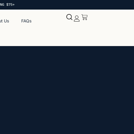
NG $75+
t Us
FAQs
My account