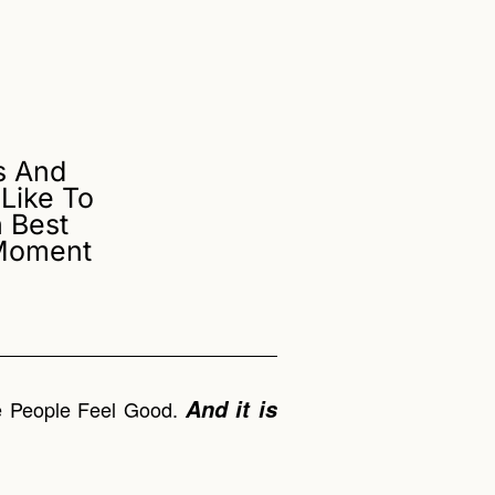
s And
Like To
 Best
 Moment
And it is
ke People Feel Good.