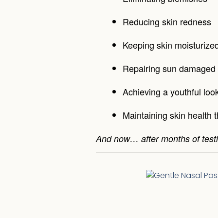
Reducing skin redness
Keeping skin moisturize
Repairing sun damaged 
Achieving a youthful loo
Maintaining skin health 
And now… after months of testi