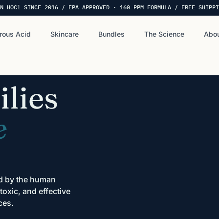
N HOCl SINCE 2016 / EPA APPROVED · 160 PPM FORMULA / FREE SHIPPI
rous Acid
Skincare
Bundles
The Science
Abou
lies
e
ed by the human
oxic, and effective
ces.