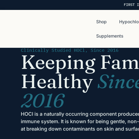
FIRST I
Shop
Hypochlo
Supplements
Clinically Studied HOCl, Since 2016
Keeping Fami
Healthy
Sinc
2016
HOCl is a naturally occurring component produc
immune system. It is known for being gentle, non-t
at breaking down contaminants on skin and surfa