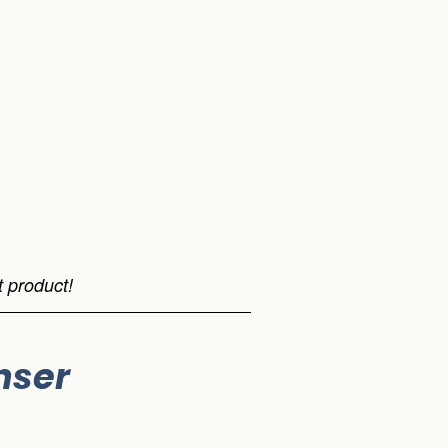
 product!
nser