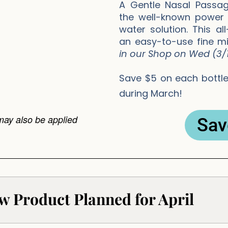
A Gentle Nasal Passag
the well-known power o
water solution. This al
an easy-to-use fine mi
in our Shop on Wed (3/1
Save $5 on each bottle 
during March!
may also be applied
Sav
w Product Planned for April