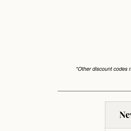
*Other discount codes 
Ne