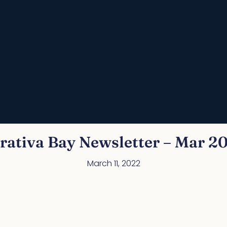
rativa Bay Newsletter – Mar 2
March 11, 2022