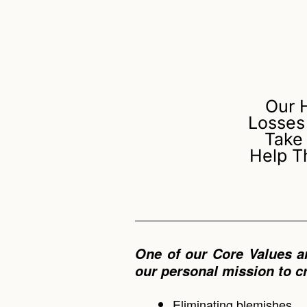
Our 
Losses
Take
Help T
One of our Core Values a
our personal mission to c
Eliminating blemishes