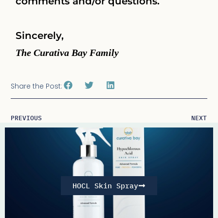
comments and/or questions.
Sincerely,
The Curativa Bay Family
Share the Post:
PREVIOUS
NEXT
HOCL Skin Spray