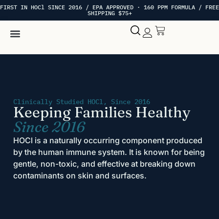
FIRST IN HOCl SINCE 2016 / EPA APPROVED · 160 PPM FORMULA / FREE
SHIPPING $75+
Hypochlorous Acid
My account
Clinically Studied HOCl, Since 2016
Keeping Families Healthy
Since 2016
HOCl is a naturally occurring component produced
by the human immune system. It is known for being
gentle, non-toxic, and effective at breaking down
contaminants on skin and surfaces.