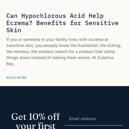
Can Hypochlorous Acid Help
Eczema? Benefits for Sensitive
Skin
If you or someone in your family lives with eczema or
sensitive skin, you already know the frustration: the itching,
the redness, the endless search for a product that calms
things down instead of making them worse. At Curativa
Bay,
READ MORE
Get 10% off
your first