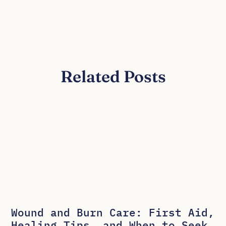
Related Posts
Wound and Burn Care: First Aid,
Healing Tips, and When to Seek