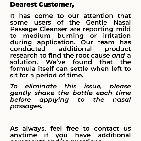
Dearest Customer,
It has come to our attention that
some users of the Gentle Nasal
Passage Cleanser are reporting mild
to medium burning or irritation
during application. Our team has
conducted additional product
research to find the root cause
and
a
solution. We’ve found that the
formula itself can settle when left to
sit for a period of time.
To eliminate this issue, please
gently shake the bottle each time
before applying to the nasal
passages.
As always, feel free to contact us
anytime if you have additional