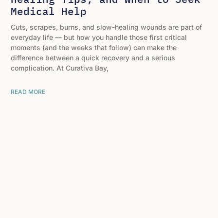
Medical Help
Cuts, scrapes, burns, and slow-healing wounds are part of
everyday life — but how you handle those first critical
moments (and the weeks that follow) can make the
difference between a quick recovery and a serious
complication. At Curativa Bay,
READ MORE