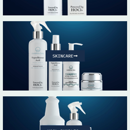
SKINCARE