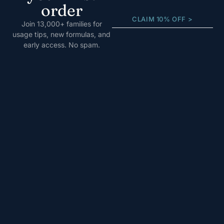
order
CLAIM 10% OFF >
Join 13,000+ families for
usage tips, new formulas, and
early access. No spam.