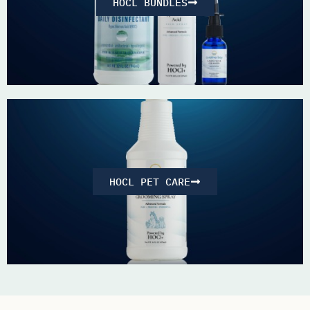
HOCL BUNDLES
HOCL PET CARE