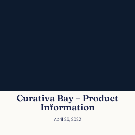
Curativa Bay – Product
Information
April 26, 2022