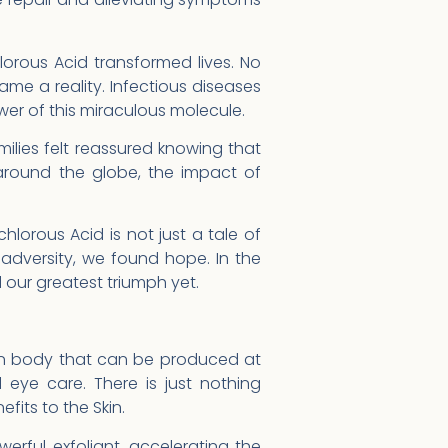
orous Acid transformed lives. No
ame a reality. Infectious diseases
r of this miraculous molecule.
milies felt reassured knowing that
around the globe, the impact of
hlorous Acid is not just a tale of
f adversity, we found hope. In the
 our greatest triumph yet.
an body that can be produced at
eye care. There is just nothing
its to the Skin.
erful exfoliant, accelerating the