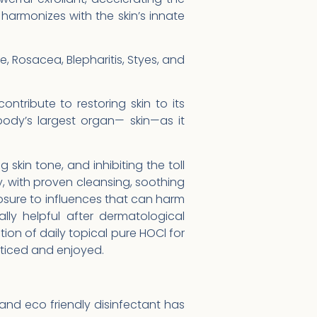
harmonizes with the skin’s innate
e, Rosacea, Blepharitis, Styes, and
ontribute to restoring skin to its
dy’s largest organ— skin—as it
skin tone, and inhibiting the toll
ry, with proven cleansing, soothing
sure to influences that can harm
ly helpful after dermatological
on of daily topical pure HOCl for
oticed and enjoyed.
and eco friendly disinfectant has