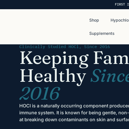
FIRST I
Shop
Hypochlo
Supplements
Clinically Studied HOCl, Since 2016
Keeping Fami
Healthy
Sinc
2016
HOCl is a naturally occurring component produc
immune system. It is known for being gentle, non-t
at breaking down contaminants on skin and surfa