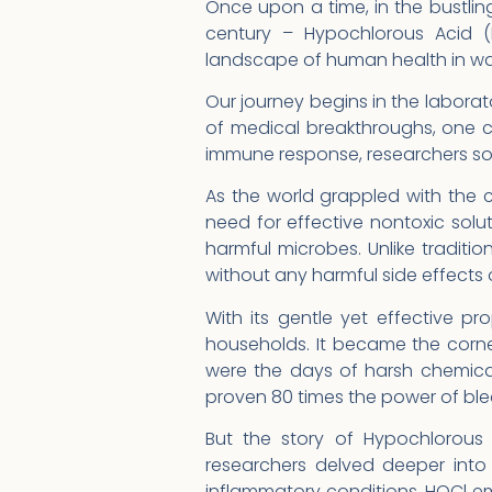
Once upon a time, in the bustlin
century – Hypochlorous Acid (
landscape of human health in wa
Our journey begins in the laborato
of medical breakthroughs, one c
immune response, researchers soon
As the world grappled with the 
need for effective nontoxic sol
harmful microbes. Unlike tradit
without any harmful side effects
With its gentle yet effective pr
households. It became the corn
were the days of harsh chemical
proven 80 times the power of ble
But the story of Hypochlorous 
researchers delved deeper into 
inflammatory conditions, HOCl em