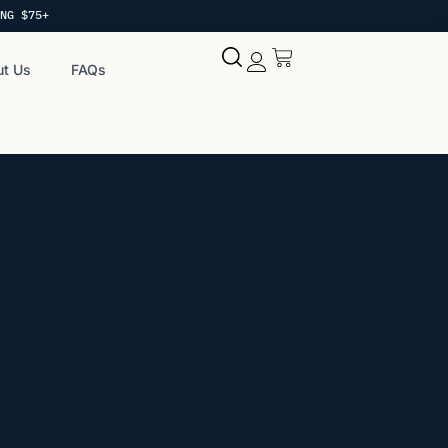
NG $75+
t Us
FAQs
My account