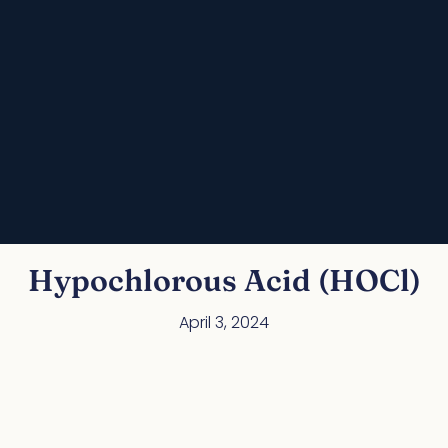
Hypochlorous Acid (HOCl)
April 3, 2024