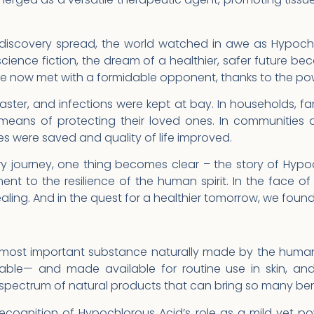
discovery spread, the world watched in awe as Hypochl
cience fiction, the dream of a healthier, safer future bec
 now met with a formidable opponent, thanks to the powe
faster, and infections were kept at bay. In households, fa
means of protecting their loved ones. In communities 
ves were saved and quality of life improved.
ry journey, one thing becomes clear – the story of Hypoc
ment to the resilience of the human spirit. In the face o
ling. And in the quest for a healthier tomorrow, we found
e most important substance naturally made by the hum
ble— and made available for routine use in skin, and 
ectrum of natural products that can bring so many benef
ecognition of Hypochlorous Acid’s role as a mild yet pow