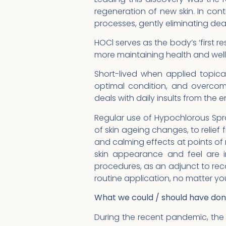
regeneration of new skin. In con
processes, gently eliminating dead
HOCl serves as the body’s ‘first r
more maintaining health and wellne
Short-lived when applied topicall
optimal condition, and overco
deals with daily insults from the 
Regular use of Hypochlorous Spray
of skin ageing changes, to relief 
and calming effects at points o
skin appearance and feel are i
procedures, as an adjunct to rec
routine application, no matter y
What we could / should have do
During the recent pandemic, the 