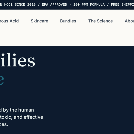
N HOCl SINCE 2016 / EPA APPROVED · 160 PPM FORMULA / FREE SHIPPI
rous Acid
Skincare
Bundles
The Science
Abou
lies
e
ed by the human
oxic, and effective
ces.