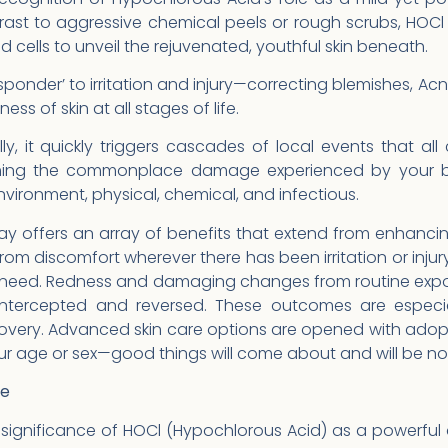
trast to aggressive chemical peels or rough scrubs, HOCl 
 cells to unveil the rejuvenated, youthful skin beneath.
esponder’ to irritation and injury—correcting blemishes, Acn
ss of skin at all stages of life.
y, it quickly triggers cascades of local events that all c
ming the commonplace damage experienced by your bo
environment, physical, chemical, and infectious.
 offers an array of benefits that extend from enhancing 
from discomfort wherever there has been irritation or inju
f need. Redness and damaging changes from routine expo
ntercepted and reversed. These outcomes are especial
overy. Advanced skin care options are opened with adopti
our age or sex—good things will come about and will be n
ne
significance of HOCl (Hypochlorous Acid) as a powerful 