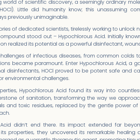
g world of scientific discovery, a seemingly ordinary mo
HOCl). Little did humanity know; this unassuming co
ys previously unimaginable.
ries of dedicated scientists, tirelessly working to unlock n
ompound stood out – Hypochlorous Acid. Initially known 
 realized its potential as a powerful disinfectant, wound
challenges of infectious diseases, from common colds to
utions became paramount. Enter Hypochlorous Acid, a g
ional disinfectants, HOCl proved to be potent safe and 
 or environmental challenges.
operties, Hypochlorous Acid found its way into countles
erstone of sanitation, transforming the way we approac
s and toxic residues, replaced by the gentle power of n
ach.
Acid didn’t end there. Its impact extended far beyon
its properties, they uncovered its remarkable healing a
erged as a versatile therapeutic agent, promoting tissu