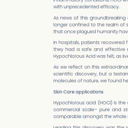
with unprecedented efficacy.
As news of this groundbreaking 
longer confined to the realm of s
that once plagued humanity have
In hospitals, patients recovered 
they had a safe and effective 
Hypochlorous Acid was felt, as li
As we reflect on this extraordina
scientific discovery, but a testa
molecules of nature, we found hea
Skin Care applications
Hypochlorous acid (HOCl) is th
commercial scale– pure and sta
comparable amongst the whole sp
Leading this discovery was the r