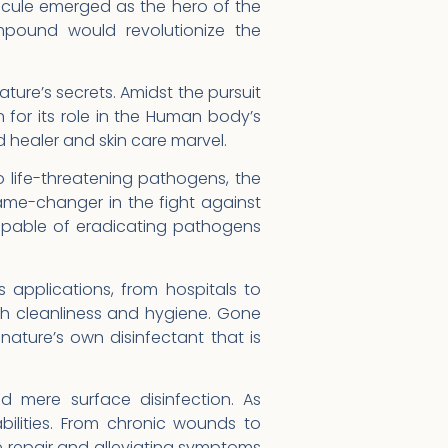
lecule emerged as the hero of the
mpound would revolutionize the
ature’s secrets. Amidst the pursuit
for its role in the Human body’s
 healer and skin care marvel.
 life-threatening pathogens, the
ame-changer in the fight against
capable of eradicating pathogens
s applications, from hospitals to
h cleanliness and hygiene. Gone
ature’s own disinfectant that is
d mere surface disinfection. As
bilities. From chronic wounds to
e repair and alleviating symptoms