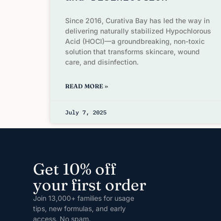
Since 2016, Curativa Bay has led the way in
delivering naturally stabilized Hypochlorous
Acid (HOCl)—a groundbreaking, non-toxic
solution that transforms skincare, wound
care, and disinfection.
READ MORE »
July 7, 2025
Get 10% off
your first order
Join 13,000+ families for usage
tips, new formulas, and early
access. No spam.