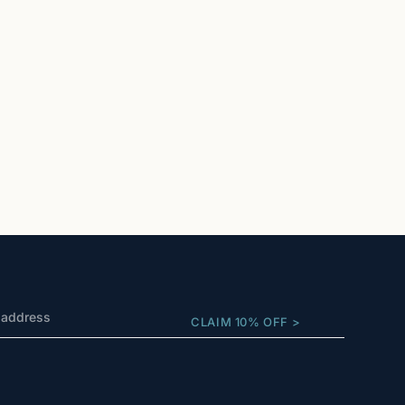
CLAIM 10% OFF >