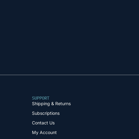
SUPPORT
Shipping & Returns
Subscriptions
Contact Us
My Account