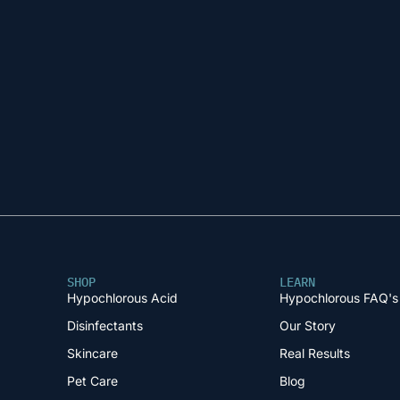
SHOP
LEARN
Hypochlorous Acid
Hypochlorous FAQ's
Disinfectants
Our Story
Skincare
Real Results
Pet Care
Blog