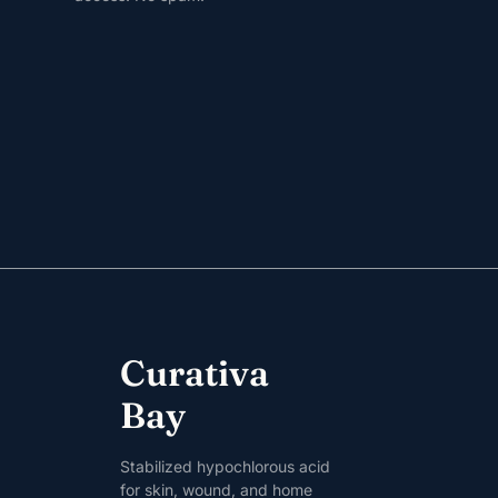
Curativa
Bay
Stabilized hypochlorous acid
for skin, wound, and home