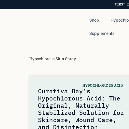
FIRST I
Shop
Hypochlo
Supplements
Hypochlorous Skin Spray
HYPOCHLOROUS ACID
Curativa Bay’s
Hypochlorous Acid: The
Original, Naturally
Stabilized Solution for
Skincare, Wound Care,
and Disinfection