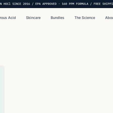
N HOCl SINCE 2016 / EPA APPROVED · 160 PPM FORMULA / FREE SHIPPI
rous Acid
Skincare
Bundles
The Science
Abou