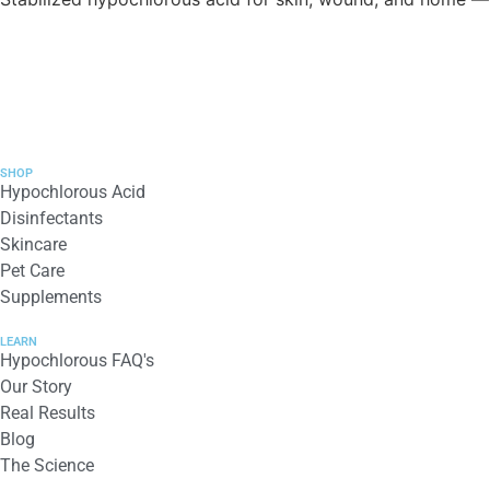
SHOP
Hypochlorous Acid
Disinfectants
Skincare
Pet Care
Supplements
LEARN
Hypochlorous FAQ's
Our Story
Real Results
Blog
The Science