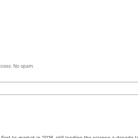
access. No spam.
rst to market in 2016, still leading the science a decade la