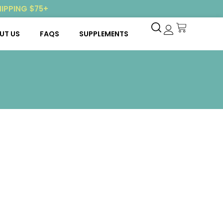
HIPPING $75+
UT US
FAQS
SUPPLEMENTS
My account