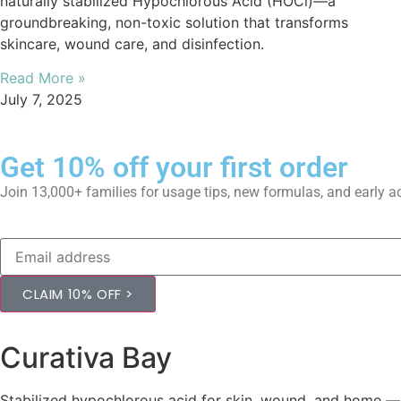
naturally stabilized Hypochlorous Acid (HOCl)—a
groundbreaking, non-toxic solution that transforms
skincare, wound care, and disinfection.
Read More »
July 7, 2025
Get 10% off your first order
Join 13,000+ families for usage tips, new formulas, and early 
CLAIM 10% OFF >
Curativa Bay
Stabilized hypochlorous acid for skin, wound, and home — fi