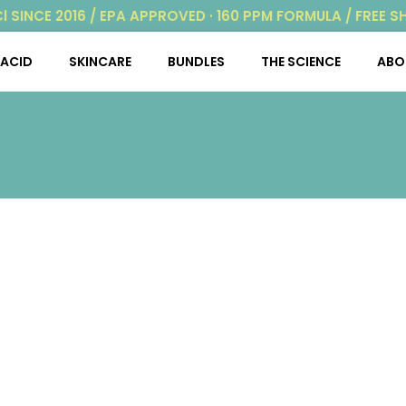
Cl SINCE 2016 / EPA APPROVED · 160 PPM FORMULA / FREE S
ACID
SKINCARE
BUNDLES
THE SCIENCE
ABO