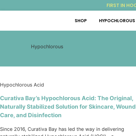
FIRST IN HO
SHOP
HYPOCHLOROUS 
Hypochlorous
Hypochlorous Acid
Curativa Bay’s Hypochlorous Acid: The Original,
Naturally Stabilized Solution for Skincare, Wound
Care, and Disinfection
Since 2016, Curativa Bay has led the way in delivering