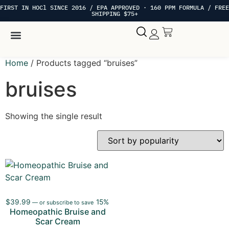
FIRST IN HOCl SINCE 2016 / EPA APPROVED · 160 PPM FORMULA / FREE
SHIPPING $75+
Hypochlorous Acid
My account
Home
/ Products tagged “bruises”
bruises
Showing the single result
$
39.99
15%
—
or subscribe to save
Homeopathic Bruise and
Scar Cream