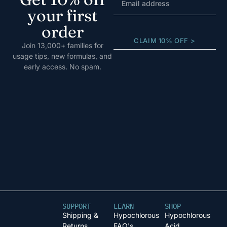
your first
order
CLAIM 10% OFF >
Join 13,000+ families for
usage tips, new formulas, and
early access. No spam.
SUPPORT
LEARN
SHOP
Shipping &
Hypochlorous
Hypochlorous
Returns
FAQ's
Acid