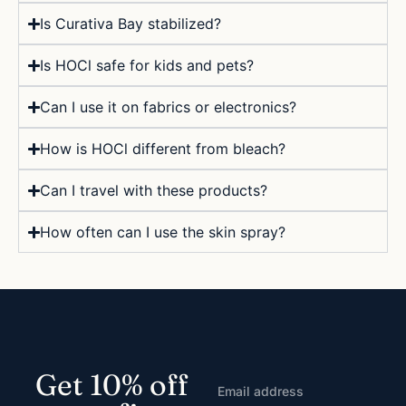
Is Curativa Bay stabilized?
Is HOCl safe for kids and pets?
Can I use it on fabrics or electronics?
How is HOCl different from bleach?
Can I travel with these products?
How often can I use the skin spray?
Get 10% off