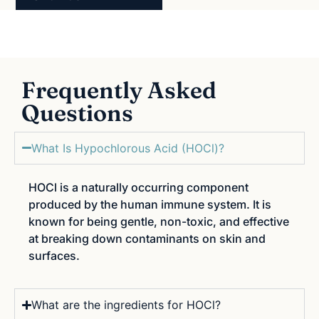
Frequently Asked
Questions
What Is Hypochlorous Acid (HOCl)?
HOCl is a naturally occurring component
produced by the human immune system. It is
known for being gentle, non-toxic, and effective
at breaking down contaminants on skin and
surfaces.
What are the ingredients for HOCl?