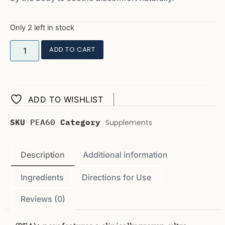
Only 2 left in stock
ADD TO CART
ADD TO WISHLIST
SKU
PEA60
Category
Supplements
Description
Additional information
Ingredients
Directions for Use
Reviews (0)