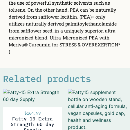
the use of powerful synthetic solvents such as
toluene. On the other hand, PEA can be naturally
derived from safflower lecithin. (PEA)+ only
utilizes naturally derived palmitoylethanolamide
from safflower seed, in a uniquely superior, ultra-
micronized blend. Ultra-Micronized PEA with
Meriva® Curcumin for STRESS & OVEREXERTION*
(
Related products
$
164.99
Fatty-15 Extra
Strength 60 day
Supply