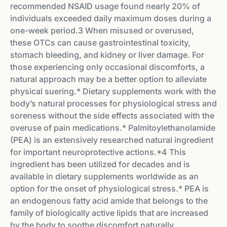
recommended NSAID usage found nearly 20% of
individuals exceeded daily maximum doses during a
one-week period.3 When misused or overused,
these OTCs can cause gastrointestinal toxicity,
stomach bleeding, and kidney or liver damage. For
those experiencing only occasional discomforts, a
natural approach may be a better option to alleviate
physical su­ering.* Dietary supplements work with the
body’s natural processes for physiological stress and
soreness without the side eff­ects associated with the
overuse of pain medications.* Palmitoylethanolamide
(PEA) is an extensively researched natural ingredient
for important neuroprotective actions.*4 This
ingredient has been utilized for decades and is
available in dietary supplements worldwide as an
option for the onset of physiological stress.* PEA is
an endogenous fatty acid amide that belongs to the
family of biologically active lipids that are increased
by the body to soothe discomfort naturally.