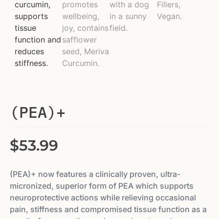
(PEA)+
$
53.99
(PEA)+ now features a clinically proven, ultra-
micronized, superior form of PEA which supports
neuroprotective actions while relieving occasional
pain, sti­ffness and compromised tissue function as a