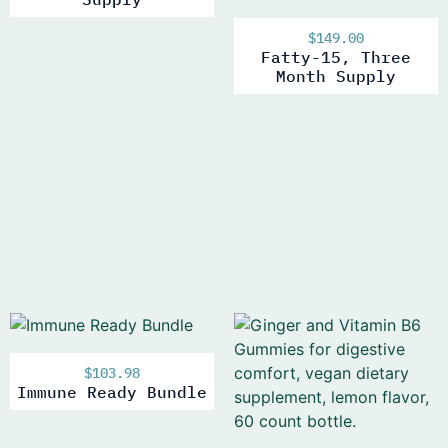
$
149.00
Fatty-15, Three
Month Supply
$
103.98
Immune Ready Bundle