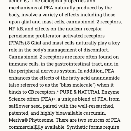
action.6,7 The biological properties and
mechanisms of PEA naturally produced by the
body, involve a variety of eff­ects including those
upon glial and mast cells, cannabinoid-2 receptors,
NF-kB, and e­ffects on the nuclear receptor
peroxisome proliferator-activated receptors
(PPARs).8 Glial and mast cells naturally play a key
role in the body’s management of discomfort.
Cannabinoid-2 receptors are more often found on
immune cells, in the gastrointestinal tract, and in
the peripheral nervous system. In addition, PEA
enhances the e­ffects of the fatty acid anandamide
(also referred to as the “bliss molecule”) when it
binds to CB receptors.* PURE & NATURAL Enzyme
Science off­ers (PEA)+, a unique blend of PEA, from
safflower seed, paired with the well-researched,
patented, and highly bioavailable curcumin,
Meriva® Phytosome. There are two sources of PEA
commercial[1]ly available. Synthetic forms require