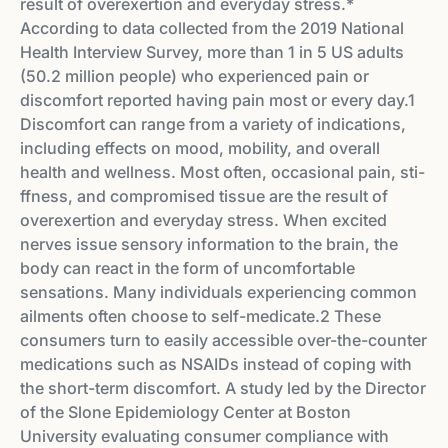
result of overexertion and everyday stress.*
According to data collected from the 2019 National
Health Interview Survey, more than 1 in 5 US adults
(50.2 million people) who experienced pain or
discomfort reported having pain most or every day.1
Discomfort can range from a variety of indications,
including e­ffects on mood, mobility, and overall
health and wellness. Most often, occasional pain, sti­
ffness, and compromised tissue are the result of
overexertion and everyday stress. When excited
nerves issue sensory information to the brain, the
body can react in the form of uncomfortable
sensations. Many individuals experiencing common
ailments often choose to self-medicate.2 These
consumers turn to easily accessible over-the-counter
medications such as NSAIDs instead of coping with
the short-term discomfort. A study led by the Director
of the Slone Epidemiology Center at Boston
University evaluating consumer compliance with