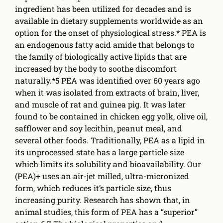
ingredient has been utilized for decades and is
available in dietary supplements worldwide as an
option for the onset of physiological stress.* PEA is
an endogenous fatty acid amide that belongs to
the family of biologically active lipids that are
increased by the body to soothe discomfort
naturally.*5 PEA was identified over 60 years ago
when it was isolated from extracts of brain, liver,
and muscle of rat and guinea pig. It was later
found to be contained in chicken egg yolk, olive oil,
safflower and soy lecithin, peanut meal, and
several other foods. Traditionally, PEA as a lipid in
its unprocessed state has a large particle size
which limits its solubility and bioavailability. Our
(PEA)+ uses an air-jet milled, ultra-micronized
form, which reduces it’s particle size, thus
increasing purity. Research has shown that, in
animal studies, this form of PEA has a “superior”