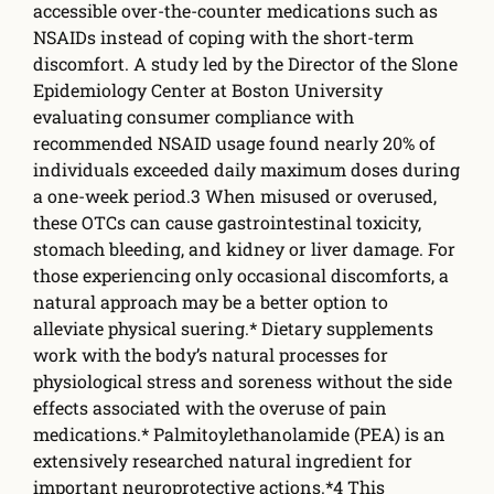
accessible over-the-counter medications such as
NSAIDs instead of coping with the short-term
discomfort. A study led by the Director of the Slone
Epidemiology Center at Boston University
evaluating consumer compliance with
recommended NSAID usage found nearly 20% of
individuals exceeded daily maximum doses during
a one-week period.3 When misused or overused,
these OTCs can cause gastrointestinal toxicity,
stomach bleeding, and kidney or liver damage. For
those experiencing only occasional discomforts, a
natural approach may be a better option to
alleviate physical su­ering.* Dietary supplements
work with the body’s natural processes for
physiological stress and soreness without the side
eff­ects associated with the overuse of pain
medications.* Palmitoylethanolamide (PEA) is an
extensively researched natural ingredient for
important neuroprotective actions.*4 This