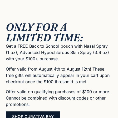
ONLY FOR A
LIMITED TIME:
Get a FREE Back to School pouch with Nasal Spray
(1 oz), Advanced Hypochlorous Skin Spray (3.4 oz)
with your $100+ purchase.
Offer valid from August 4th to August 12th! These
free gifts will automatically appear in your cart upon
checkout once the $100 threshold is met.
Offer valid on qualifying purchases of $100 or more.
Cannot be combined with discount codes or other
promotions.
SHOP CURATIVA BAY