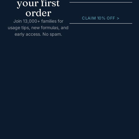
your first
order
CLAIM 10% OFF >
Join 13,000+ families for
usage tips, new formulas, and
early access. No spam.