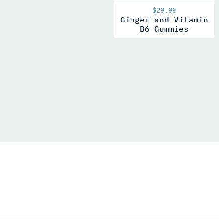
$
29.99
Ginger and Vitamin
B6 Gummies