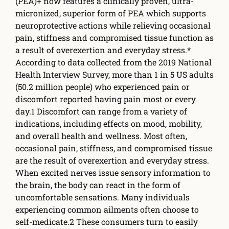
(PEA)+ now features a clinically proven, ultra-
micronized, superior form of PEA which supports
neuroprotective actions while relieving occasional
pain, sti­ffness and compromised tissue function as
a result of overexertion and everyday stress.*
According to data collected from the 2019 National
Health Interview Survey, more than 1 in 5 US adults
(50.2 million people) who experienced pain or
discomfort reported having pain most or every
day.1 Discomfort can range from a variety of
indications, including e­ffects on mood, mobility,
and overall health and wellness. Most often,
occasional pain, sti­ffness, and compromised tissue
are the result of overexertion and everyday stress.
When excited nerves issue sensory information to
the brain, the body can react in the form of
uncomfortable sensations. Many individuals
experiencing common ailments often choose to
self-medicate.2 These consumers turn to easily