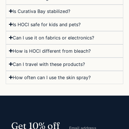
Is Curativa Bay stabilized?
Is HOCl safe for kids and pets?
Can I use it on fabrics or electronics?
How is HOCl different from bleach?
Can I travel with these products?
How often can I use the skin spray?
Get 10% off