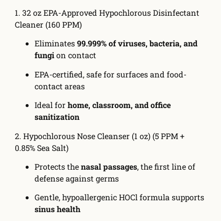
1. 32 oz EPA-Approved Hypochlorous Disinfectant
Cleaner (160 PPM)
Eliminates
99.999% of viruses, bacteria, and
fungi
on contact
EPA-certified, safe for surfaces and food-
contact areas
Ideal for
home, classroom, and office
sanitization
2. Hypochlorous Nose Cleanser (1 oz) (5 PPM +
0.85% Sea Salt)
Protects the
nasal passages
, the first line of
defense against germs
Gentle, hypoallergenic HOCl formula supports
sinus health