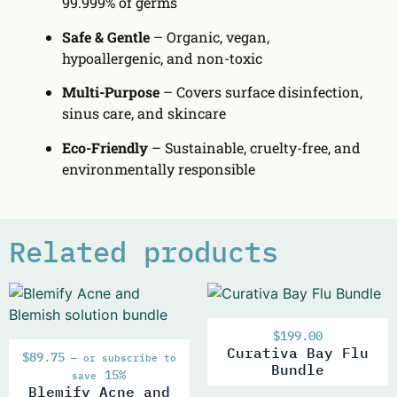
99.999% of germs
Safe & Gentle
– Organic, vegan,
hypoallergenic, and non-toxic
Multi-Purpose
– Covers surface disinfection,
sinus care, and skincare
Eco-Friendly
– Sustainable, cruelty-free, and
environmentally responsible
Related products
$
199.00
Curativa Bay Flu
$
89.75
—
or subscribe to
Bundle
15%
save
Blemify Acne and