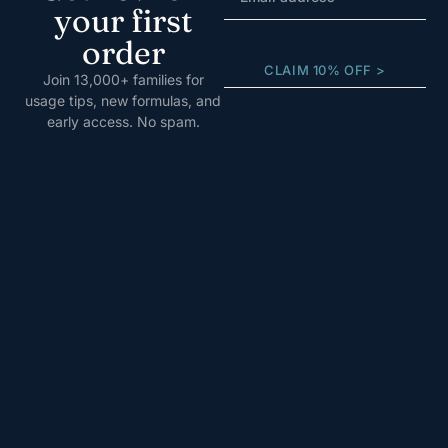
your first
order
CLAIM 10% OFF >
Join 13,000+ families for
usage tips, new formulas, and
early access. No spam.