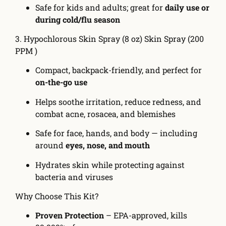
Safe for kids and adults; great for
daily use or
during cold/flu season
3. Hypochlorous Skin Spray (8 oz) Skin Spray (200
PPM )
Compact, backpack-friendly, and perfect for
on-the-go use
Helps soothe irritation, reduce redness, and
combat acne, rosacea, and blemishes
Safe for face, hands, and body — including
around
eyes, nose, and mouth
Hydrates skin while protecting against
bacteria and viruses
Why Choose This Kit?
Proven Protection
– EPA-approved, kills