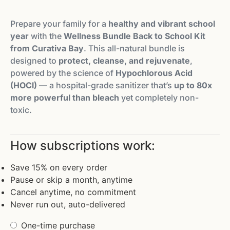
Prepare your family for a
healthy and vibrant school
year
with the
Wellness Bundle Back to School Kit
from Curativa Bay
. This all-natural bundle is
designed to
protect, cleanse, and rejuvenate
,
powered by the science of
Hypochlorous Acid
(HOCl)
— a hospital-grade sanitizer that’s
up to 80x
more powerful than bleach
yet completely non-
toxic.
How subscriptions work:
Save 15% on every order
Pause or skip a month, anytime
Cancel anytime, no commitment
Never run out, auto-delivered
One-time purchase