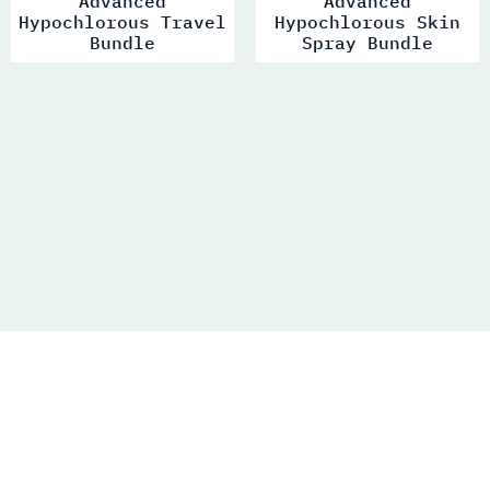
Advanced
Advanced
Hypochlorous Travel
Hypochlorous Skin
Bundle
Spray Bundle