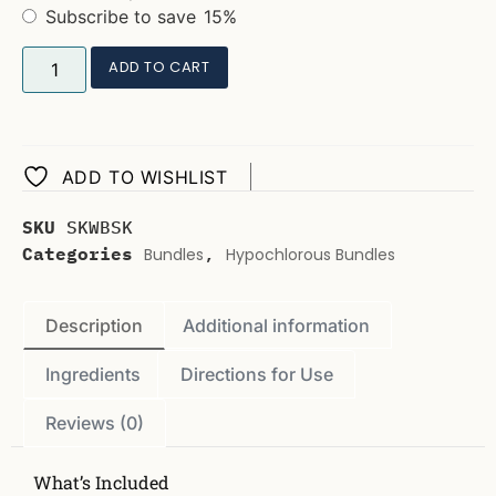
Subscribe to save
15%
ADD TO CART
ADD TO WISHLIST
SKU
SKWBSK
Categories
,
Bundles
Hypochlorous Bundles
Description
Additional information
Ingredients
Directions for Use
Reviews (0)
What’s Included