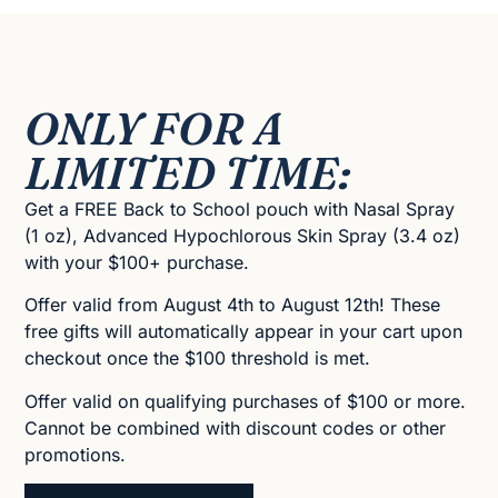
ONLY FOR A
LIMITED TIME:
Get a FREE Back to School pouch with Nasal Spray
(1 oz), Advanced Hypochlorous Skin Spray (3.4 oz)
with your $100+ purchase.
Offer valid from August 4th to August 12th! These
free gifts will automatically appear in your cart upon
checkout once the $100 threshold is met.
Offer valid on qualifying purchases of $100 or more.
Cannot be combined with discount codes or other
promotions.