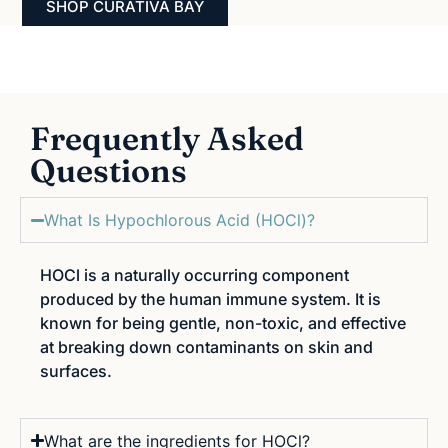
SHOP CURATIVA BAY
Frequently Asked
Questions
What Is Hypochlorous Acid (HOCl)?
HOCl is a naturally occurring component
produced by the human immune system. It is
known for being gentle, non-toxic, and effective
at breaking down contaminants on skin and
surfaces.
What are the ingredients for HOCl?