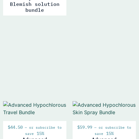
Blemish solution
bundle
$
44.50
$
59.99
—
or subscribe to
—
or subscribe to
15%
15%
save
save