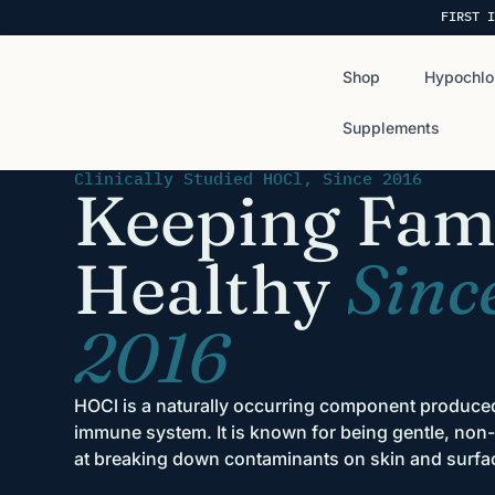
FIRST I
Shop
Hypochlo
Supplements
Clinically Studied HOCl, Since 2016
Keeping Fami
Healthy
Sinc
2016
HOCl is a naturally occurring component produc
immune system. It is known for being gentle, non-t
at breaking down contaminants on skin and surfa