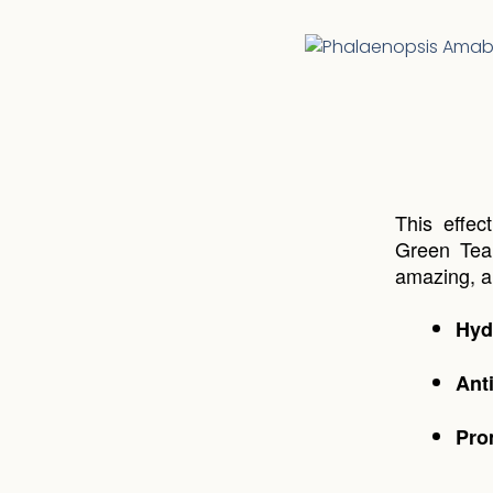
This effec
Green Tea 
amazing, an
Hyd
Ant
Pro