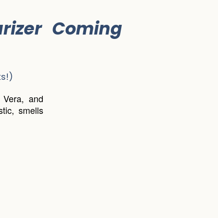
rizer Coming
s!)
e Vera, and
tic, smells