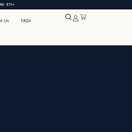
NG $75+
t Us
FAQs
My account