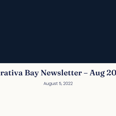
rativa Bay Newsletter – Aug 2
August 5, 2022