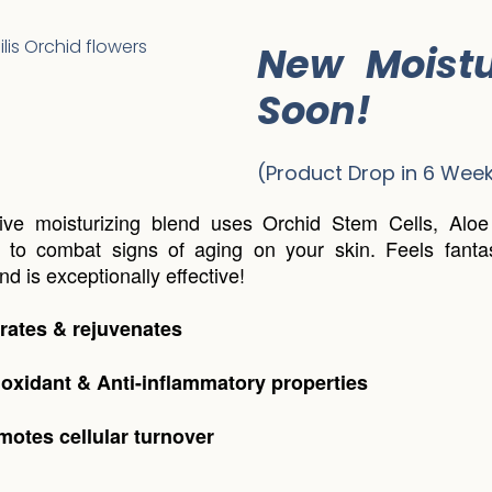
New Moistu
Soon!
(Product Drop in 6 Week
tive moisturizing blend uses Orchid Stem Cells, Alo
to combat signs of aging on your skin. Feels fantas
d is exceptionally effective!
rates & rejuvenates
ioxidant & Anti-inflammatory properties
motes cellular turnover