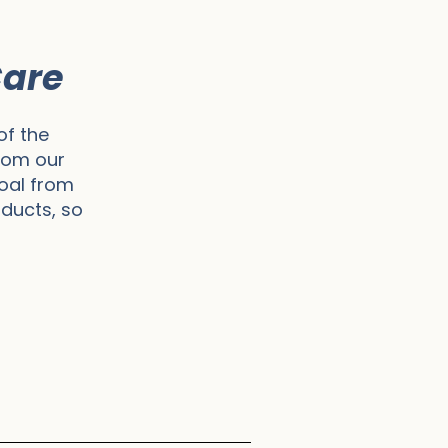
Care
of the
rom our
goal from
oducts, so