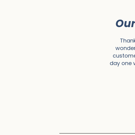
Our
Thank
wonder
customer
day one w