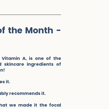
of the Month -
 Vitamin A, is one of the
 skincare ingredients of
on!
s it.
ably recommends it.
hat we made it the focal