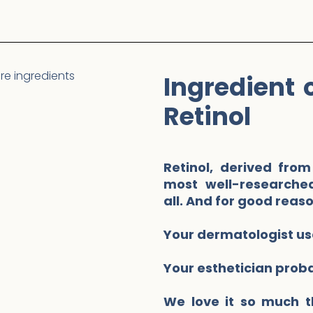
Ingredient 
Retinol
Retinol, derived from
most well-researched
all. And for good reas
Your dermatologist use
Your esthetician prob
We love it so much t