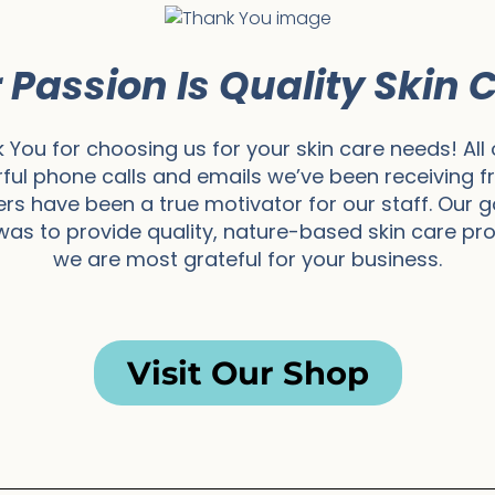
 Passion Is Quality Skin 
 You for choosing us for your skin care needs! All 
ful phone calls and emails we’ve been receiving f
s have been a true motivator for our staff. Our 
as to provide quality, nature-based skin care pr
we are most grateful for your business.
Visit Our Shop