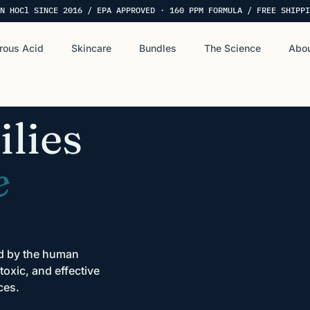
N HOCl SINCE 2016 / EPA APPROVED · 160 PPM FORMULA / FREE SHIPPI
rous Acid
Skincare
Bundles
The Science
Abou
lies
e
ed by the human
oxic, and effective
ces.